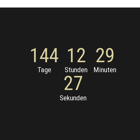
144
12
29
Tage
Stunden
Minuten
27
Sekunden