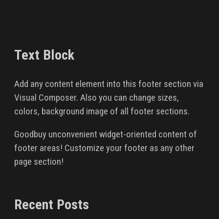
Text Block
Add any content element into this footer section via
Visual Composer. Also you can change sizes,
colors, background image of all footer sections.
Goodbuy unconvenient widget-oriented content of
footer areas! Customize your footer as any other
page section!
Recent Posts