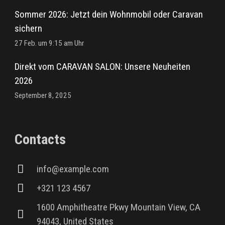
Sommer 2026: Jetzt dein Wohnmobil oder Caravan
sichern
27 Feb. um 9:15 am Uhr
Direkt vom CARAVAN SALON: Unsere Neuheiten
2026
September 8, 2025
Contacts
info@example.com
+321 123 4567
1600 Amphitheatre Pkwy Mountain View, CA
94043, United States