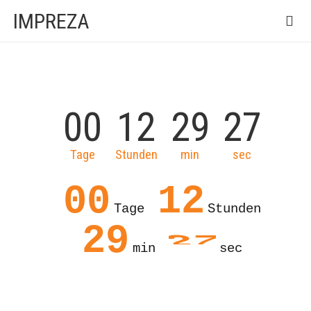
IMPREZA
00
12
29
27
Tage
Stunden
min
sec
00
12
Tage
Stunden
27
29
min
sec