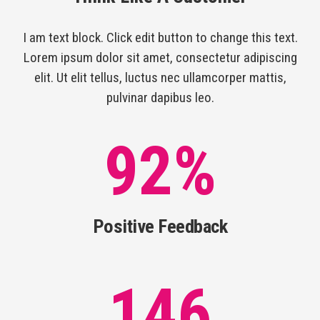
I am text block. Click edit button to change this text.
Lorem ipsum dolor sit amet, consectetur adipiscing
elit. Ut elit tellus, luctus nec ullamcorper mattis,
pulvinar dapibus leo.
92
%
Positive Feedback
146