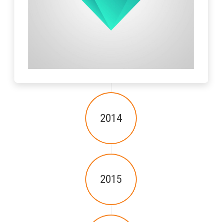
2014
2015