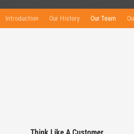
Introduction
Our History
Our Team
Ou
Think Like A Customer