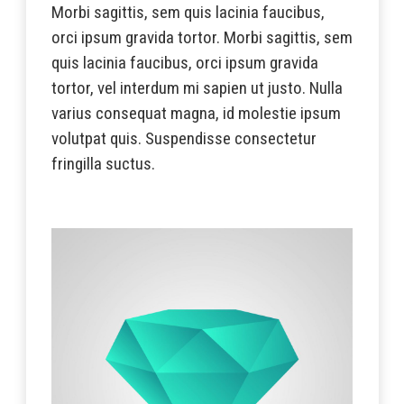
Morbi sagittis, sem quis lacinia faucibus,
orci ipsum gravida tortor. Morbi sagittis, sem
quis lacinia faucibus, orci ipsum gravida
tortor, vel interdum mi sapien ut justo. Nulla
varius consequat magna, id molestie ipsum
volutpat quis. Suspendisse consectetur
fringilla suctus.