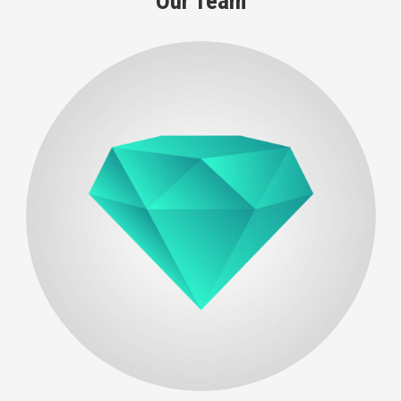
Our Team