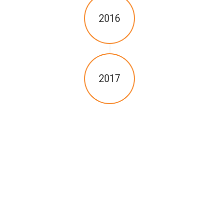
2016
2017