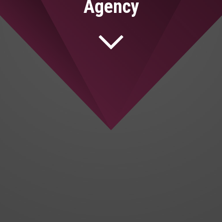
Agency