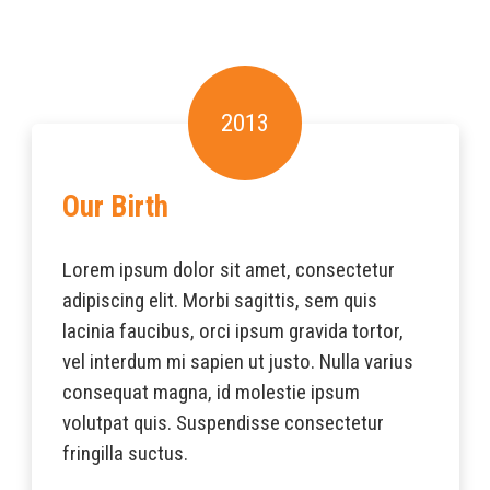
2013
Our Birth
Lorem ipsum dolor sit amet, consectetur
adipiscing elit. Morbi sagittis, sem quis
lacinia faucibus, orci ipsum gravida tortor,
vel interdum mi sapien ut justo. Nulla varius
consequat magna, id molestie ipsum
volutpat quis. Suspendisse consectetur
fringilla suctus.