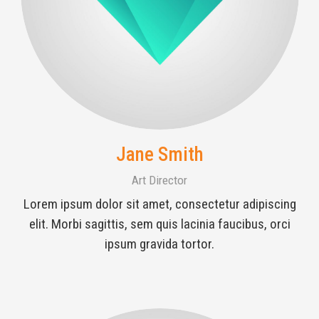
Jane Smith
Art Director
Lorem ipsum dolor sit amet, consectetur adipiscing
elit. Morbi sagittis, sem quis lacinia faucibus, orci
ipsum gravida tortor.