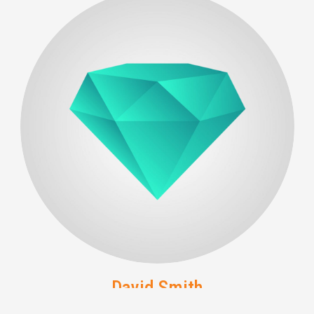
David Smith
Developer