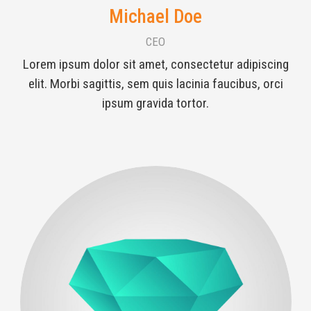
Michael Doe
CEO
Lorem ipsum dolor sit amet, consectetur adipiscing
elit. Morbi sagittis, sem quis lacinia faucibus, orci
ipsum gravida tortor.