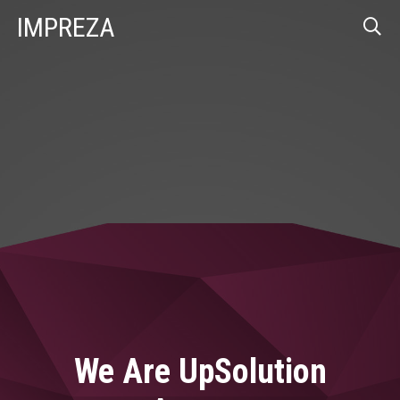
IMPREZA
We Are UpSolution