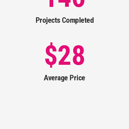
Projects Completed
$
28
Average Price