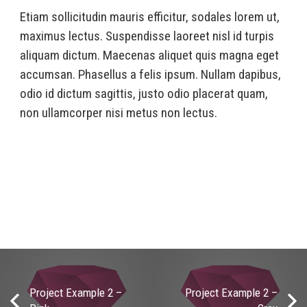
Etiam sollicitudin mauris efficitur, sodales lorem ut,
maximus lectus. Suspendisse laoreet nisl id turpis
aliquam dictum. Maecenas aliquet quis magna eget
accumsan. Phasellus a felis ipsum. Nullam dapibus,
odio id dictum sagittis, justo odio placerat quam,
non ullamcorper nisi metus non lectus.
Project Example 2 –
Project Example 2 –