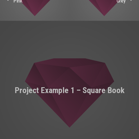
Pink
Grey
Project Example 1 – Square Book