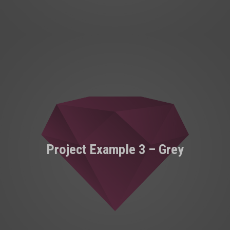
Project Example 3 – Grey