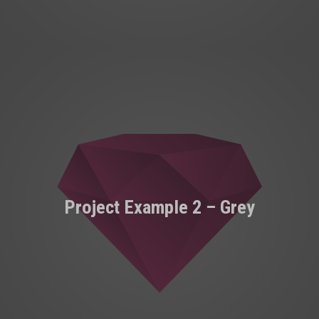
Project Example 2 – Grey