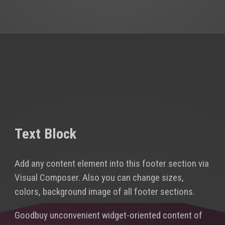
Text Block
Add any content element into this footer section via
Visual Composer. Also you can change sizes,
colors, background image of all footer sections.
Goodbuy unconvenient widget-oriented content of