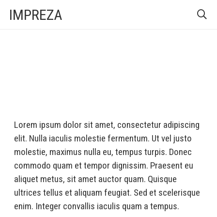
IMPREZA
Lorem ipsum dolor sit amet, consectetur adipiscing
elit. Nulla iaculis molestie fermentum. Ut vel justo
molestie, maximus nulla eu, tempus turpis. Donec
commodo quam et tempor dignissim. Praesent eu
aliquet metus, sit amet auctor quam. Quisque
ultrices tellus et aliquam feugiat. Sed et scelerisque
enim. Integer convallis iaculis quam a tempus.