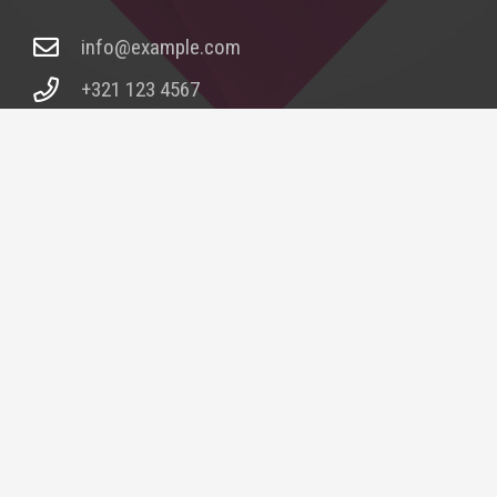
info@example.com
+321 123 4567
1600 Amphitheatre Pkwy Mountain View, CA
94043, United States