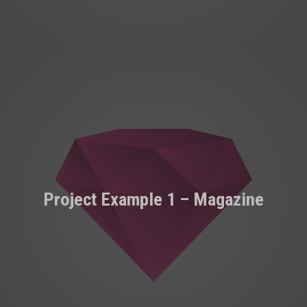
Project Example 1 – Magazine