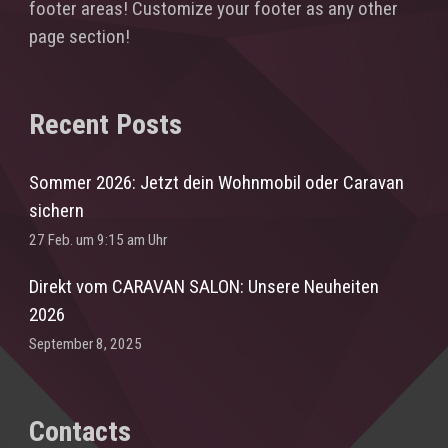
footer areas! Customize your footer as any other
page section!
Recent Posts
Sommer 2026: Jetzt dein Wohnmobil oder Caravan
sichern
27 Feb. um 9:15 am Uhr
Direkt vom CARAVAN SALON: Unsere Neuheiten
2026
September 8, 2025
Contacts