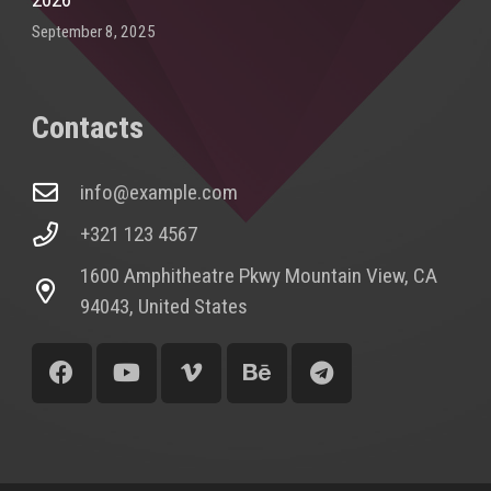
September 8, 2025
Contacts
info@example.com
+321 123 4567
1600 Amphitheatre Pkwy Mountain View, CA
94043, United States