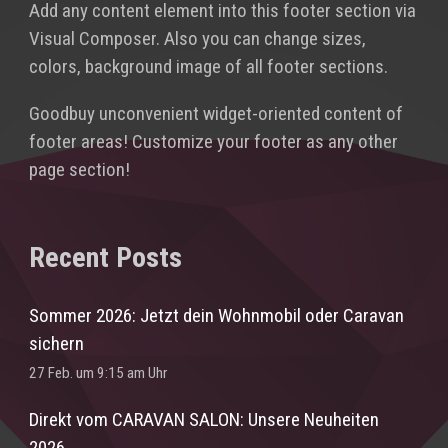
Add any content element into this footer section via
Visual Composer. Also you can change sizes,
colors, background image of all footer sections.
Goodbuy unconvenient widget-oriented content of
footer areas! Customize your footer as any other
page section!
Recent Posts
Sommer 2026: Jetzt dein Wohnmobil oder Caravan
sichern
27 Feb. um 9:15 am Uhr
Direkt vom CARAVAN SALON: Unsere Neuheiten
2026