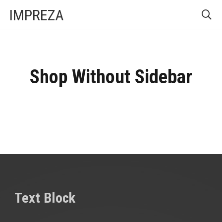
IMPREZA
Shop Without Sidebar
Text Block