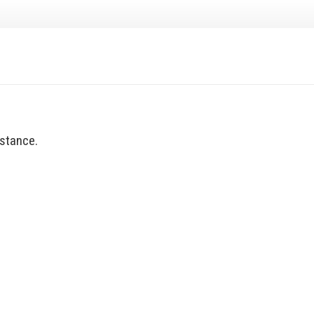
stance.