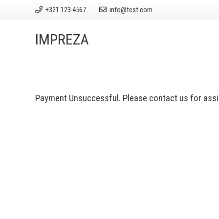
+321 123 4567
info@test.com
IMPREZA
Payment Unsuccessful. Please contact us for assi