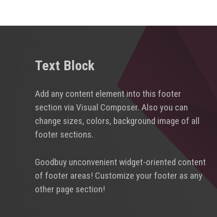
Text Block
Add any content element into this footer
section via Visual Composer. Also you can
change sizes, colors, background image of all
footer sections.
Goodbuy unconvenient widget-oriented content
of footer areas! Customize your footer as any
other page section!