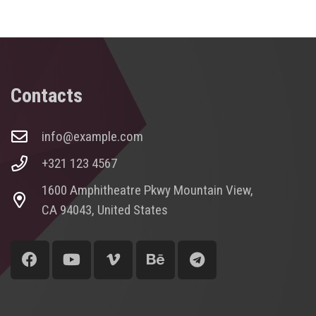
Contacts
info@example.com
+321 123 4567
1600 Amphitheatre Pkwy Mountain View,
CA 94043, United States