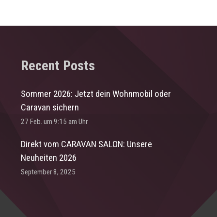
Recent Posts
Sommer 2026: Jetzt dein Wohnmobil oder
Caravan sichern
27 Feb. um 9:15 am Uhr
Direkt vom CARAVAN SALON: Unsere
Neuheiten 2026
September 8, 2025